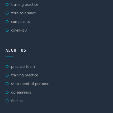
training practice
zero tolerance
complaints
covid-19
ABOUT US
practice team
training practice
statement of purpose
gp earnings
find us