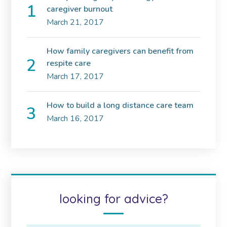
caregiver burnout
March 21, 2017
How family caregivers can benefit from
respite care
March 17, 2017
How to build a long distance care team
March 16, 2017
looking for advice?