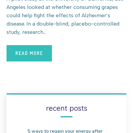
Angeles looked at whether consuming grapes
could help fight the effects of Alzheimer’s
disease. In a double-blind, placebo-controlled
study, research...
READ MORE
recent posts
5 ways to regain your energy after