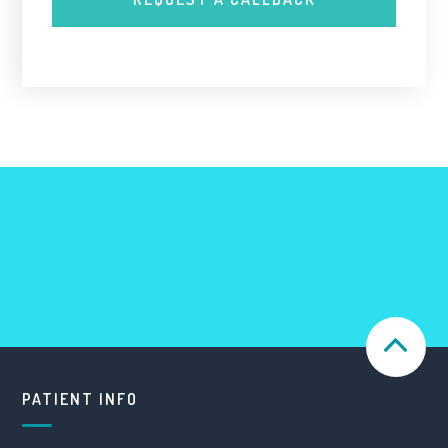
PATIENT INFO