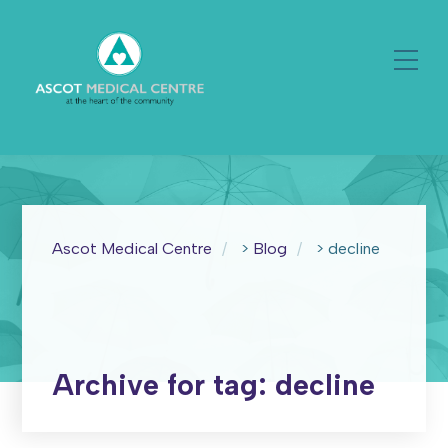
Ascot Medical Centre
>
Blog
>
decline
Archive for tag: decline