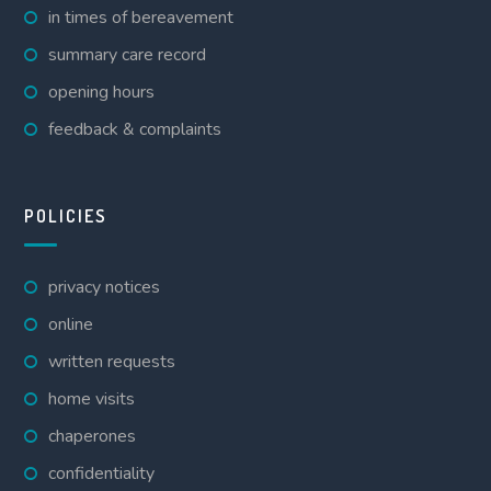
in times of bereavement
summary care record
opening hours
feedback & complaints
POLICIES
privacy notices
online
written requests
home visits
chaperones
confidentiality