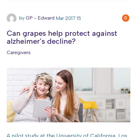
by
GP - Edward
Mar
2017
15
0
Can grapes help protect against
alzheimer’s decline?
Caregivers
A pilot study at the University of California, Los