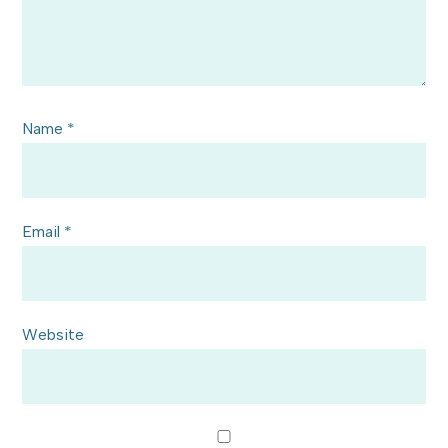
Name
*
Email
*
Website