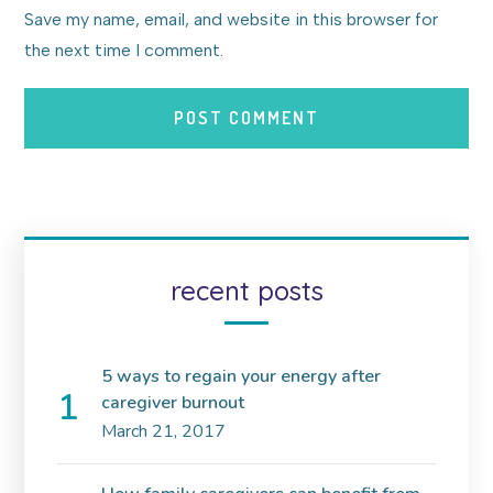
Save my name, email, and website in this browser for
the next time I comment.
recent posts
5 ways to regain your energy after
caregiver burnout
March 21, 2017