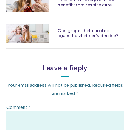
benefit from respite care
Can grapes help protect
against alzheimer’s decline?
Leave a Reply
Your email address will not be published.
Required fields
are marked
*
Comment
*