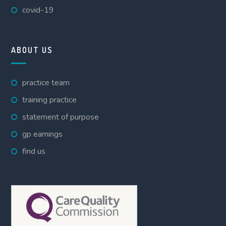
covid-19
ABOUT US
practice team
training practice
statement of purpose
gp earnings
find us