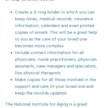
Create a 3-ring binder in which you can
keep notes, medical records, insurance
information, calendars and even printed
copies of emails. This will be a great help
to you as the care of your loved one
becomes more complex
Include contact information for all
physicians, nurse practitioners, physician
assistants, case managers and specialists,
like physical therapists
Make copies for all those involved in the
support and care of your loved one and
keep the records updated
The National Institute for Aging is a great