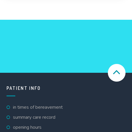
PATIENT INFO
in times of bereavement
summary care record
opening hours