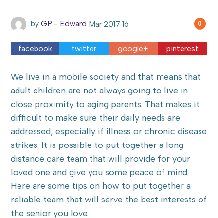
by
GP - Edward
Mar
2017
16
0
facebook
twitter
google+
pinterest
We live in a mobile society and that means that
adult children are not always going to live in
close proximity to aging parents. That makes it
difficult to make sure their daily needs are
addressed, especially if illness or chronic disease
strikes. It is possible to put together a long
distance care team that will provide for your
loved one and give you some peace of mind.
Here are some tips on how to put together a
reliable team that will serve the best interests of
the senior you love.