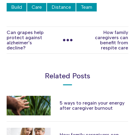
Build
Care
Distance
Team
Can grapes help
How family
protect against
caregivers can
alzheimer’s
benefit from
decline?
respite care
Related Posts
5 ways to regain your energy
after caregiver burnout
How family caregivers can