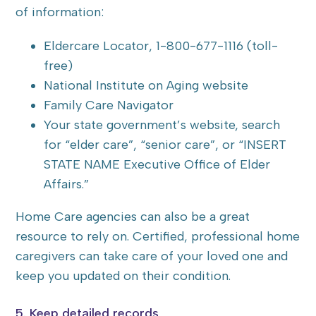
of information:
Eldercare Locator, 1-800-677-1116 (toll-
free)
National Institute on Aging website
Family Care Navigator
Your state government’s website, search
for “elder care”, “senior care”, or “INSERT
STATE NAME Executive Office of Elder
Affairs.”
Home Care agencies can also be a great
resource to rely on. Certified, professional home
caregivers can take care of your loved one and
keep you updated on their condition.
5. Keep detailed records