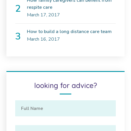
How family caregivers can benefit from
respite care
March 17, 2017
How to build a long distance care team
March 16, 2017
looking for advice?