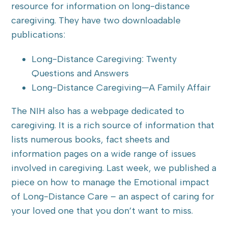
resource for information on long-distance
caregiving. They have two downloadable
publications:
Long-Distance Caregiving: Twenty
Questions and Answers
Long-Distance Caregiving—A Family Affair
The NIH also has a webpage dedicated to
caregiving. It is a rich source of information that
lists numerous books, fact sheets and
information pages on a wide range of issues
involved in caregiving. Last week, we published a
piece on how to manage the Emotional impact
of Long-Distance Care – an aspect of caring for
your loved one that you don’t want to miss.