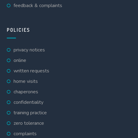
feedback & complaints
POLICIES
privacy notices
online
written requests
home visits
chaperones
confidentiality
training practice
zero tolerance
complaints