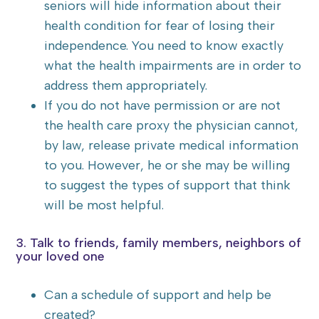
seniors will hide information about their
health condition for fear of losing their
independence. You need to know exactly
what the health impairments are in order to
address them appropriately.
If you do not have permission or are not
the health care proxy the physician cannot,
by law, release private medical information
to you. However, he or she may be willing
to suggest the types of support that think
will be most helpful.
3. Talk to friends, family members, neighbors of
your loved one
Can a schedule of support and help be
created?