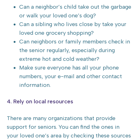
Can a neighbor’s child take out the garbage
or walk your loved one’s dog?
Can a sibling who lives close by take your
loved one grocery shopping?
Can neighbors or family members check in
the senior regularly, especially during
extreme hot and cold weather?
Make sure everyone has all your phone
numbers, your e-mail and other contact
information.
4. Rely on local resources
There are many organizations that provide
support for seniors. You can find the ones in
your loved one’s area by checking these sources