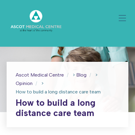
Ascot Medical Centre
>
Blog
>
Opinion
>
How to build a long distance care team
How to build a long
distance care team