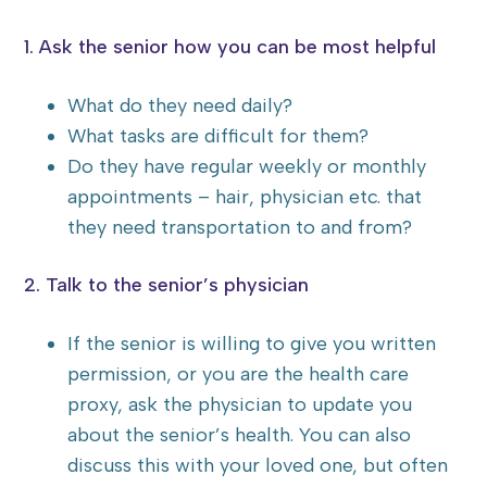
1. Ask the senior how you can be most helpful
What do they need daily?
What tasks are difficult for them?
Do they have regular weekly or monthly
appointments – hair, physician etc. that
they need transportation to and from?
2. Talk to the senior’s physician
If the senior is willing to give you written
permission, or you are the health care
proxy, ask the physician to update you
about the senior’s health. You can also
discuss this with your loved one, but often