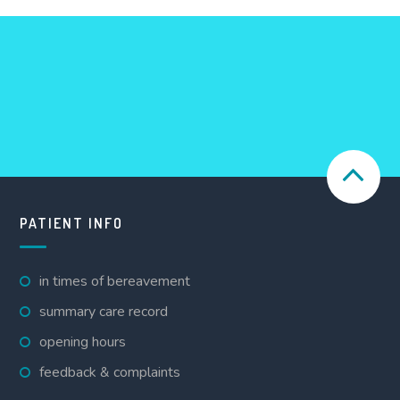
PATIENT INFO
in times of bereavement
summary care record
opening hours
feedback & complaints