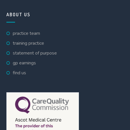
ABOUT US
practice team
training practice
statement of purpose
gp earnings
find us