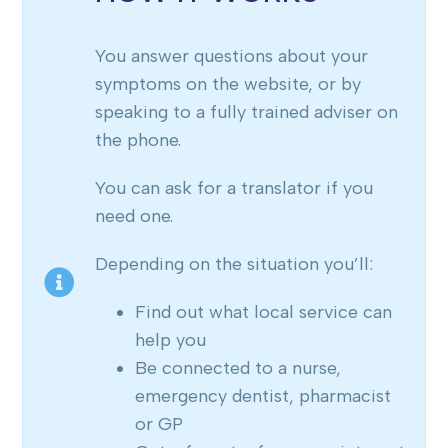
You answer questions about your
symptoms on the website, or by
speaking to a fully trained adviser on
the phone.
You can ask for a translator if you
need one.
Depending on the situation you’ll:
Find out what local service can
help you
Be connected to a nurse,
emergency dentist, pharmacist
or GP