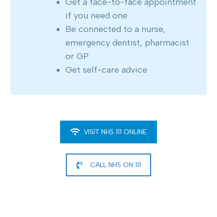
Get a face-to-face appointment
if you need one
Be connected to a nurse,
emergency dentist, pharmacist
or GP
Get self-care advice
VISIT NHS 111 ONLINE
CALL NHS ON 111