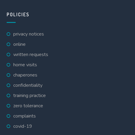
POLICIES
privacy notices
online
written requests
home visits
chaperones
confidentiality
training practice
zero tolerance
complaints
covid-19