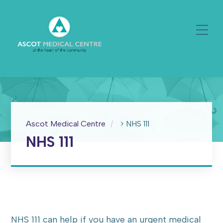
Ascot Medical Centre
>
NHS 111
NHS 111
NHS 111 can help if you have an urgent medical