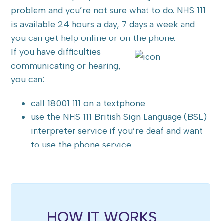
problem and you’re not sure what to do. NHS 111
is available 24 hours a day, 7 days a week and
you can get help online or on the phone.
If you have difficulties
communicating or hearing,
you can:
call 18001 111 on a textphone
use the NHS 111 British Sign Language (BSL)
interpreter service if you’re deaf and want
to use the phone service
HOW IT WORKS