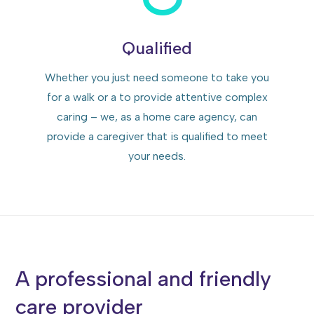
Qualified
Whether you just need someone to take you
for a walk or a to provide attentive complex
caring – we, as a home care agency, can
provide a caregiver that is qualified to meet
your needs.
A professional and friendly
care provider