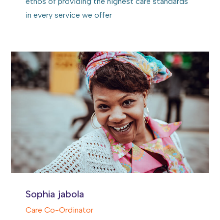
ethos of providing the highest care standards
in every service we offer
Sophia jabola
Care Co-Ordinator