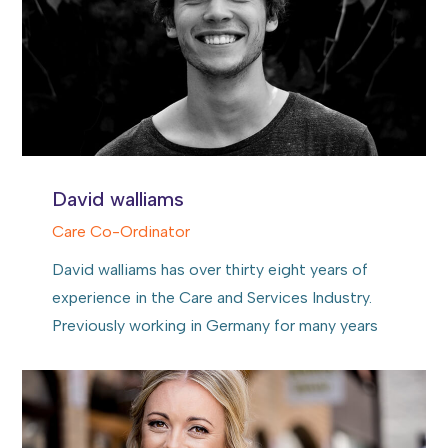
David walliams
Care Co-Ordinator
David walliams has over thirty eight years of
experience in the Care and Services Industry.
Previously working in Germany for many years