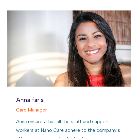
Anna faris
Care Manager
Anna ensures that all the staff and support
workers at Nano Care adhere to the company’s