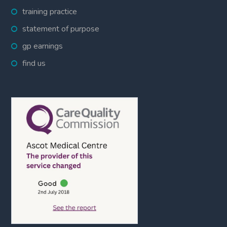
training practice
statement of purpose
gp earnings
find us