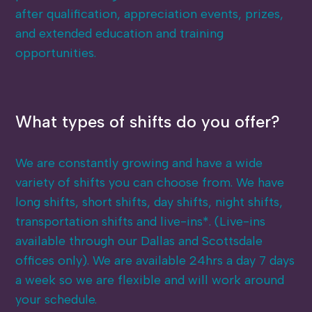
after qualification, appreciation events, prizes,
and extended education and training
opportunities.
What types of shifts do you offer?
We are constantly growing and have a wide
variety of shifts you can choose from. We have
long shifts, short shifts, day shifts, night shifts,
transportation shifts and live-ins*. (Live-ins
available through our Dallas and Scottsdale
offices only). We are available 24hrs a day 7 days
a week so we are flexible and will work around
your schedule.