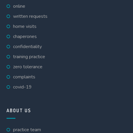
online
written requests
home visits
chaperones
confidentiality
training practice
zero tolerance
complaints
covid-19
ABOUT US
practice team