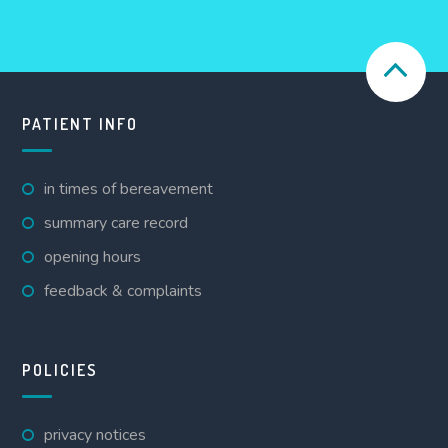
PATIENT INFO
in times of bereavement
summary care record
opening hours
feedback & complaints
POLICIES
privacy notices