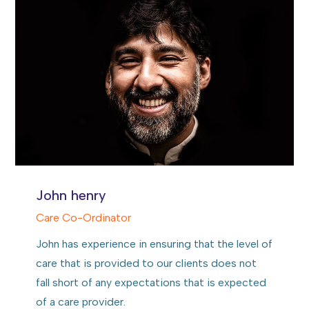
John henry
Care Co-Ordinator
John has experience in ensuring that the level of
care that is provided to our clients does not
fall short of any expectations that is expected
of a care provider.