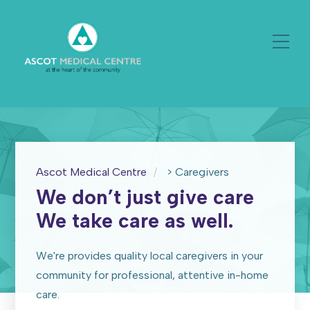
Ascot Medical Centre
>
Caregivers
We don’t just give care
We take care as well.
We're provides quality local caregivers in your
community for professional, attentive in-home
care.