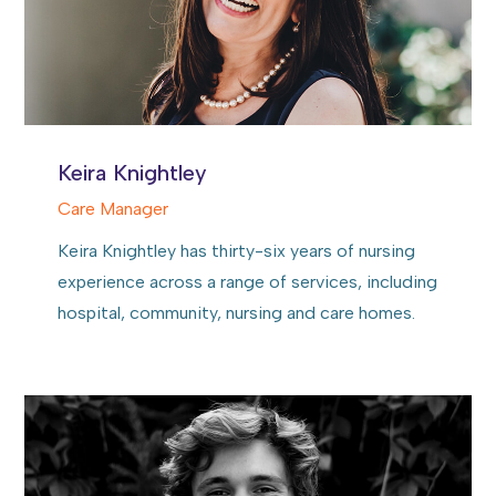
Keira Knightley
Care Manager
Keira Knightley has thirty-six years of nursing
experience across a range of services, including
hospital, community, nursing and care homes.