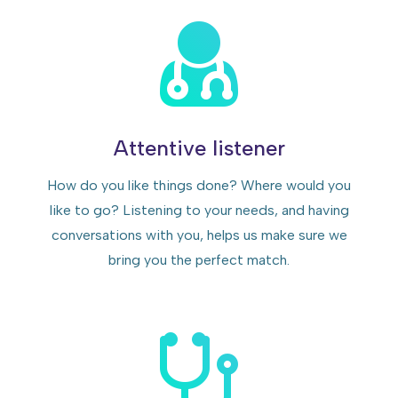
Attentive listener
How do you like things done? Where would you
like to go? Listening to your needs, and having
conversations with you, helps us make sure we
bring you the perfect match.