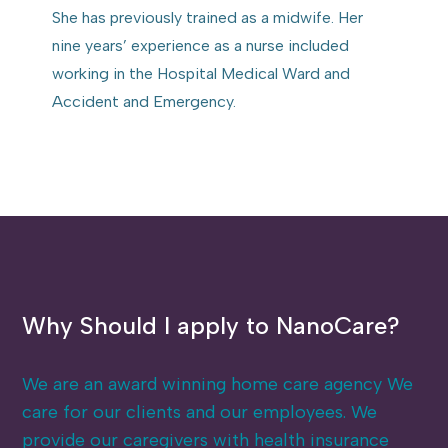
She has previously trained as a midwife. Her
nine years’ experience as a nurse included
working in the Hospital Medical Ward and
Accident and Emergency.
Why Should I apply to NanoCare?
We are an award winning home care agency We
care for our clients and our employees. We
provide our caregivers with health insurance