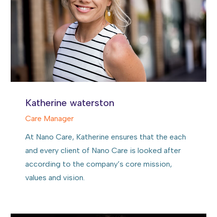
Katherine waterston
Care Manager
At Nano Care, Katherine ensures that the each
and every client of Nano Care is looked after
according to the company’s core mission,
values and vision.