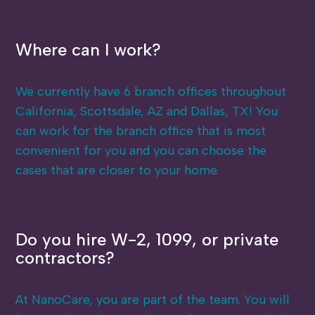
Where can I work?
We currently have 6 branch offices throughout
California, Scottsdale, AZ and Dallas, TX! You
can work for the branch office that is most
convenient for you and you can choose the
cases that are closer to your home.
Do you hire W-2, 1099, or private
contractors?
At NanoCare, you are part of the team. You will