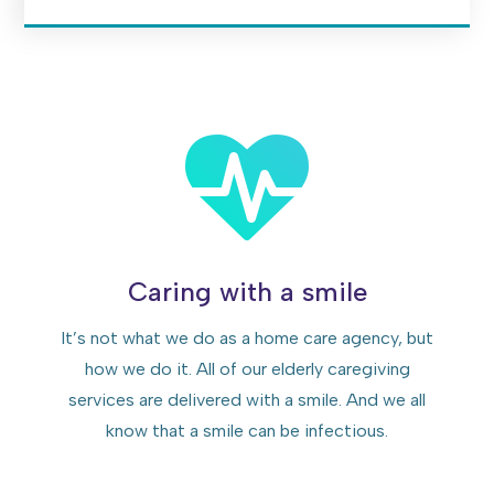
Caring with a smile
It’s not what we do as a home care agency, but
how we do it. All of our elderly caregiving
services are delivered with a smile. And we all
know that a smile can be infectious.