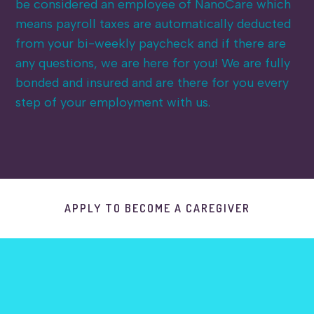
be considered an employee of NanoCare which
means payroll taxes are automatically deducted
from your bi-weekly paycheck and if there are
any questions, we are here for you! We are fully
bonded and insured and are there for you every
step of your employment with us.
APPLY TO BECOME A CAREGIVER