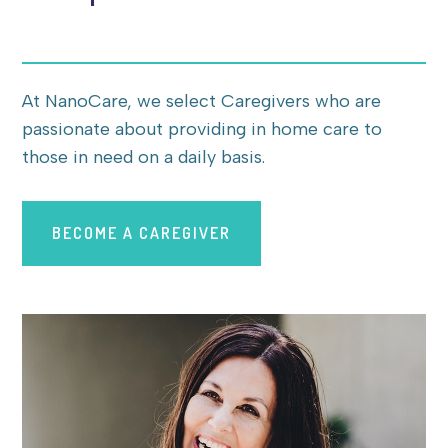
At NanoCare, we select Caregivers who are
passionate about providing in home care to
those in need on a daily basis.
BECOME A CAREGIVER